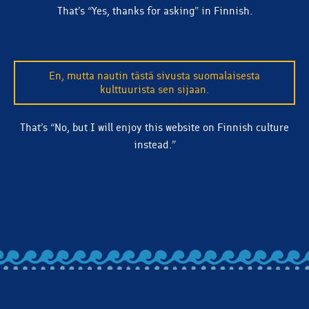
That’s “Yes, thanks for asking” in Finnish.
En, mutta nautin tästä sivusta suomalaisesta
kulttuurista sen sijaan.
That’s “No, but I will enjoy this website on Finnish culture
instead.”
BACK TO ALL ARTICLES
Let's stay in touch! Subscribe to our email list and we'll
make sure you're clued in on beer releases, news, and
more.