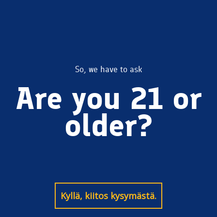
mobile-
So, we have to ask
Are you 21 or
wallpaper
older?
Kyllä, kiitos kysymästä.