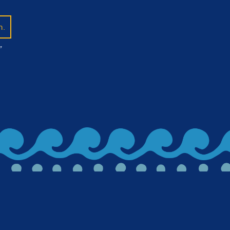
n.
”
lued in on beer