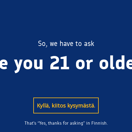
BREWERY
So, we have to ask
e you 21 or old
Kyllä, kiitos kysymästä.
That’s “Yes, thanks for asking” in Finnish.