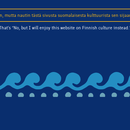
n, mutta nautin tästä sivusta suomalaisesta kulttuurista sen sijaa
That’s “No, but I will enjoy this website on Finnish culture instead.
touch! Subscribe to our email list and we'll make sure you're c
 and more.