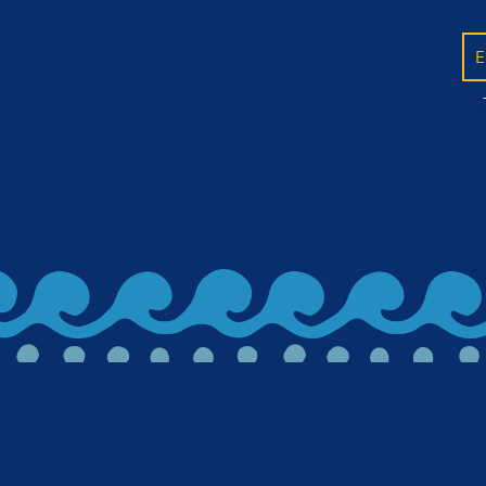
E
BACK TO ALL ARTICLES
Let's stay in 
releases, news,