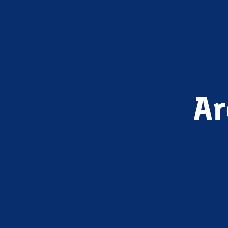
Ar
ELTH