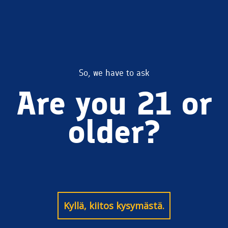
Kiitos Wheat
So, we have to ask
Are you 21 or
Ale
older?
Kyllä, kiitos kysymästä.