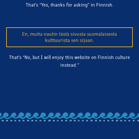
That’s “Yes, thanks for asking” in Finnish.
En, mutta nautin tästä sivusta suomalaisesta
kulttuurista sen sijaan.
That’s “No, but I will enjoy this website on Finnish culture
instead.”
BACK TO ALL ARTICLES
Let's stay in touch! Subscribe to our email list and we'll
make sure you're clued in on beer releases, news, and
more.