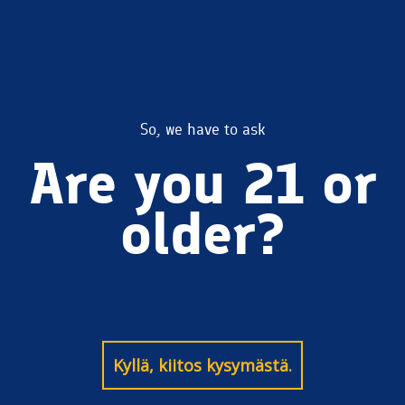
Kiitos Coconut
So, we have to ask
Are you 21 or
Stout
older?
Kyllä, kiitos kysymästä.