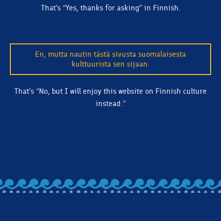
That’s “Yes, thanks for asking” in Finnish.
En, mutta nautin tästä sivusta suomalaisesta
kulttuurista sen sijaan.
That’s “No, but I will enjoy this website on Finnish culture
instead.”
BACK TO ALL ARTICLES
Let's stay in touch! Subscribe to our email list and we'll
make sure you're clued in on beer releases, news, and
more.