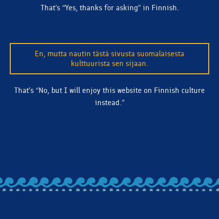
That’s “Yes, thanks for asking” in Finnish.
In addition to a traditional taste that appeals to
En, mutta nautin tästä sivusta suomalaisesta
beer drinkers of all types, Kiitos Blonde Ale just
kulttuurista sen sijaan.
looks good in the glass.
That’s “No, but I will enjoy this website on Finnish culture
instead.”
BACK TO ALL ARTICLES
Let's stay in touch! Subscribe to our email list and we'll
make sure you're clued in on beer releases, news, and
more.