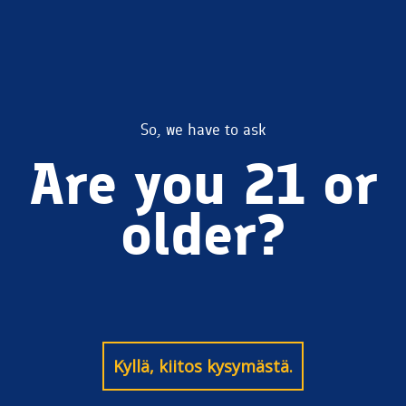
BlondeAle
So, we have to ask
Are you 21 or
older?
Kyllä, kiitos kysymästä.